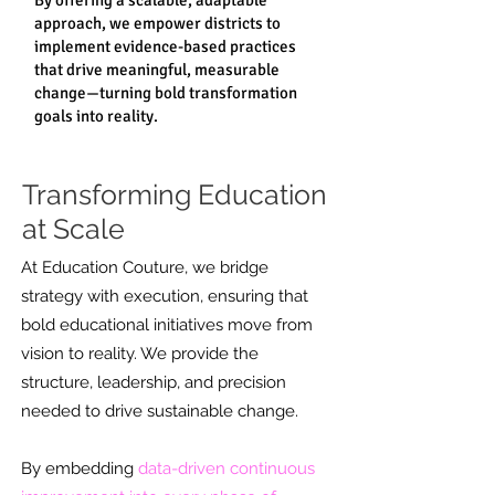
By offering a scalable, adaptable
approach, we empower districts to
implement evidence-based practices
that drive meaningful, measurable
change—turning bold transformation
goals into reality.
Transforming Education
at Scale
At Education Couture, we bridge
strategy with execution, ensuring that
bold educational initiatives move from
vision to reality. We provide the
structure, leadership, and precision
needed to drive sustainable change.
By embedding
data-driven continuous