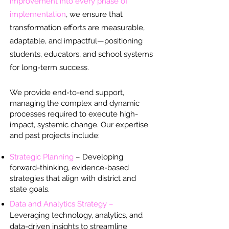
improvement into every phase of
implementation
, we ensure that
transformation efforts are measurable,
adaptable, and impactful—positioning
students, educators, and school systems
for long-term success.
We provide end-to-end support,
managing the complex and dynamic
processes required to execute high-
impact, systemic change. Our expertise
and past projects include:
Strategic Planning
– Developing
forward-thinking, evidence-based
strategies that align with district and
state goals.
Data and Analytics Strategy –
Leveraging technology, analytics, and
data-driven insights to streamline