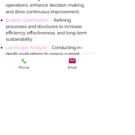
operations, enhance decision-making,
and drive continuous improvement.
System Optimization –
Refining
processes and structures to increase
efficiency, effectiveness, and long-term
sustainability.
Landscape Analysis –
Conducting in-
depth evaluations to assess current
conditions, identify challenges, and
uncover opportunities for systemic
Phone
Email
change.
Leadership Development –
Coaching
education leaders to strengthen
decision-making, foster innovation, and
build capacity.
Capacity building, specific to teams ​
Large-Scale Project Management –
Executing major education initiatives
with precision to ensure seamless
implementation and measurable