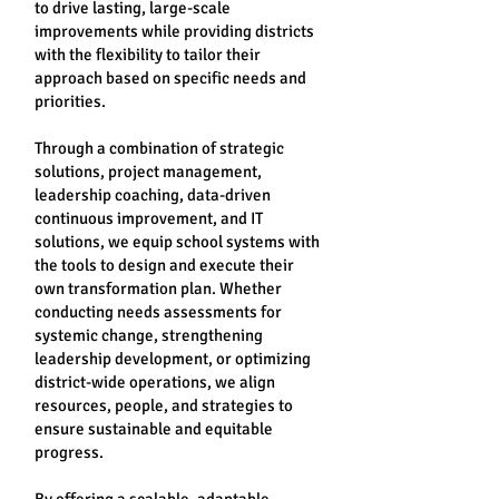
to drive lasting, large-scale
improvements while providing districts
with the flexibility to tailor their
approach based on specific needs and
priorities.
Through a combination of strategic
solutions, project management,
leadership coaching, data-driven
continuous improvement, and IT
solutions, we equip school systems with
the tools to design and execute their
own transformation plan. Whether
conducting needs assessments for
systemic change, strengthening
leadership development, or optimizing
district-wide operations, we align
resources, people, and strategies to
ensure sustainable and equitable
progress.