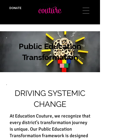
DONATE
a 501(C)(3) Org
Public Education
Transformation
DRIVING SYSTEMIC
CHANGE
At Education Couture, we recognize that
every district’s transformation journey
is unique. Our Public Education
Transformation framework is designed